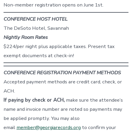
Non-member registration opens on June 1st.
CONFERENCE HOST HOTEL
The DeSoto Hotel, Savannah
Nightly Room Rates
$224/per night plus applicable taxes. Present tax
exempt documents at check-in!
CONFERENCE REGISTRATION PAYMENT METHODS
Accepted payment methods are credit card, check, or
ACH.
If paying by
check or ACH
,
make sure the attendee’s
name and invoice number are noted so payments may
be applied promptly. You may also
email
member@georgiarecords.org
to confirm your