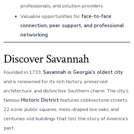
professionals, and solution providers
Valuable opportunities for
face-to-face
connection, peer support, and professional
networking
Discover Savannah
Founded in 1733,
Savannah is Georgia’s oldest city
and is renowned for its rich history, preserved
architecture, and distinctive Southern charm. The city’s
famous
Historic District
features cobblestone streets,
22 iconic public squares, moss-draped live oaks, and
centuries-old buildings that tell the story of America’s
past.