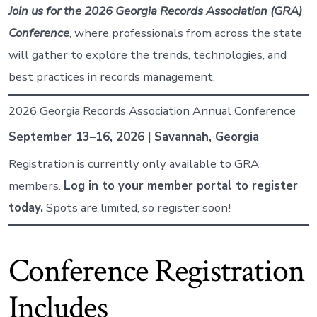
Join us for the 2026 Georgia Records Association (GRA)
Conference
, where professionals from across the state
will gather to explore the trends, technologies, and
best practices in records management.
2026 Georgia Records Association Annual Conference
September 13–16, 2026 | Savannah, Georgia
Registration is currently only available to GRA
members.
Log in to your member portal to register
today.
Spots are limited, so register soon!
Conference Registration
Includes