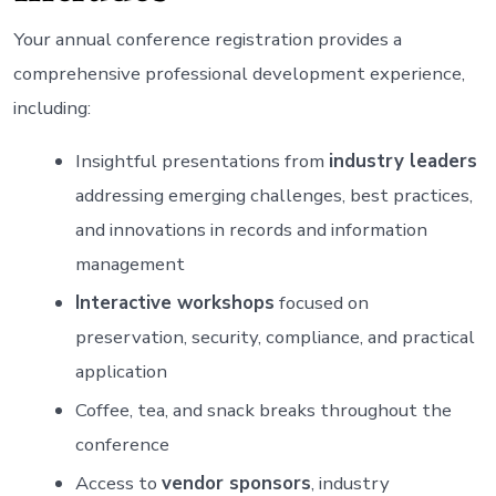
Your annual conference registration provides a
comprehensive professional development experience,
including:
Insightful presentations from
industry leaders
addressing emerging challenges, best practices,
and innovations in records and information
management
Interactive workshops
focused on
preservation, security, compliance, and practical
application
Coffee, tea, and snack breaks throughout the
conference
Access to
vendor sponsors
, industry