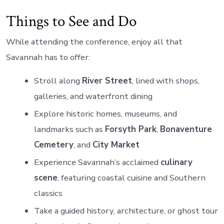
Things to See and Do
While attending the conference, enjoy all that
Savannah has to offer:
Stroll along
River Street
, lined with shops,
galleries, and waterfront dining
Explore historic homes, museums, and
landmarks such as
Forsyth Park
,
Bonaventure
Cemetery
, and
City Market
Experience Savannah’s acclaimed
culinary
scene
, featuring coastal cuisine and Southern
classics
Take a guided history, architecture, or ghost tour