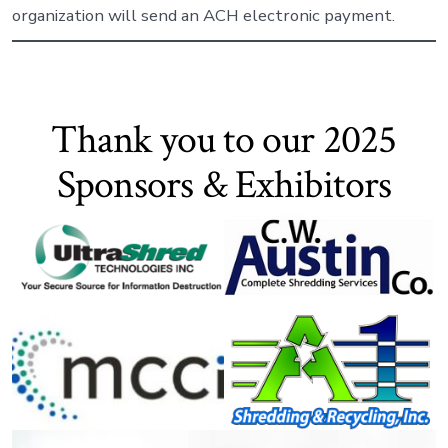
organization will send an ACH electronic payment.
Thank you to our 2025
Sponsors & Exhibitors