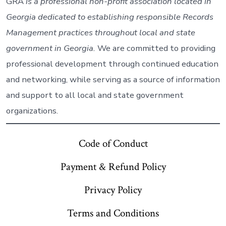
GRA
is a professional non-profit association located in
Georgia dedicated to establishing responsible Records
Management practices throughout local and state
government in Georgia.
We are committed to providing
professional development through continued education
and networking, while serving as a source of information
and support to all local and state government
organizations.
Code of Conduct
Payment & Refund Policy
Privacy Policy
Terms and Conditions