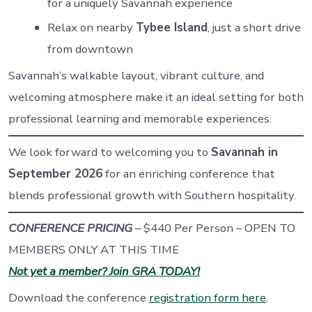
for a uniquely Savannah experience
Relax on nearby
Tybee Island
, just a short drive
from downtown
Savannah’s walkable layout, vibrant culture, and
welcoming atmosphere make it an ideal setting for both
professional learning and memorable experiences.
We look forward to welcoming you to
Savannah in
September 2026
for an enriching conference that
blends professional growth with Southern hospitality.
CONFERENCE PRICING
– $440 Per Person – OPEN TO
MEMBERS ONLY AT THIS TIME
Not yet a member? Join GRA TODAY!
Download the conference
registration form here
.