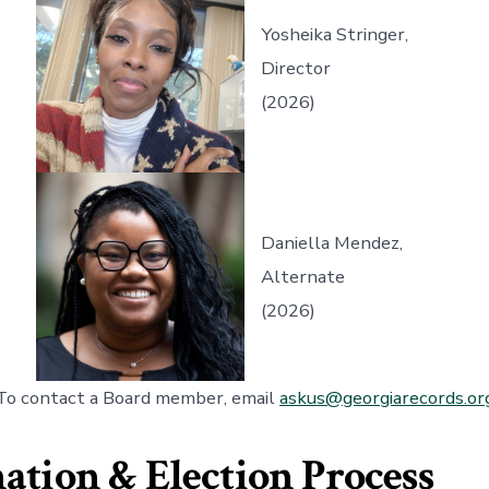
Yosheika Stringer,
Director
(2026)
Daniella Mendez,
Alternate
(2026)
To contact a Board member, email
askus@georgiarecords.or
tion & Election Process