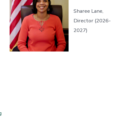
Sharee Lane,
Director (2026-
2027)
g