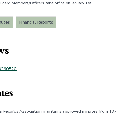
oard Members/Officers take office on January 1st.
nutes
Financial Reports
ws
0260520
tes
a Records Association maintains approved minutes from 19