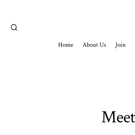
Skip
to
content
Search
Toggle
Home
About Us
Join
Meet 