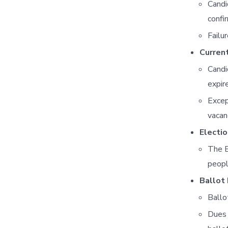
Candi
confi
Failu
Curren
Candi
expir
Excep
vacan
Electi
The E
peopl
Ballot 
Ballo
Dues 