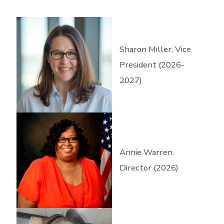
Sharon Miller, Vice
President (2026-
2027)
Annie Warren,
Director (2026)