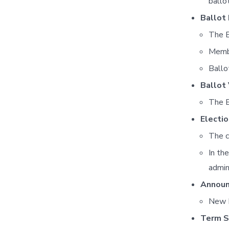
ballot
Ballot
The E
Membe
Ballo
Ballot 
The E
Electi
The c
In th
admin
Announ
New B
Term S