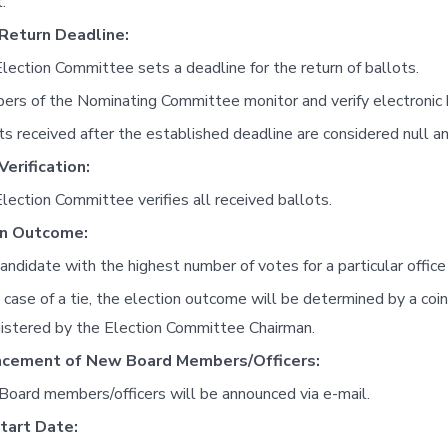
.
 Return Deadline:
lection Committee sets a deadline for the return of ballots.
rs of the Nominating Committee monitor and verify electronic 
ts received after the established deadline are considered null an
Verification:
lection Committee verifies all received ballots.
on Outcome:
andidate with the highest number of votes for a particular office
e case of a tie, the election outcome will be determined by a coi
istered by the Election Committee Chairman.
cement of New Board Members/Officers:
oard members/officers will be announced via e-mail.
tart Date: