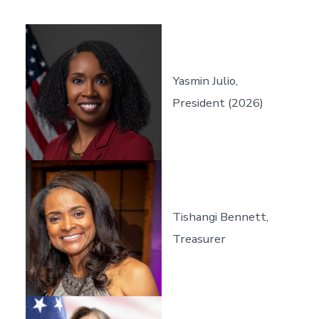
Yasmin Julio,
President (2026)
Tishangi Bennett,
Treasurer