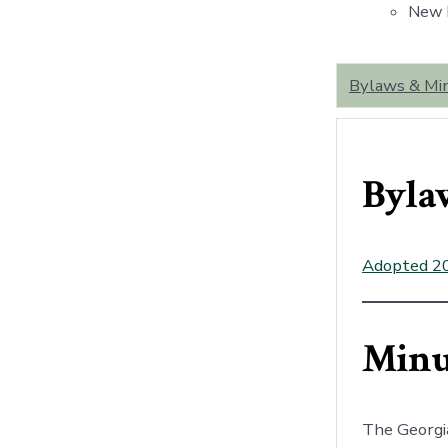
New B
Bylaws & Mi
Byla
Adopted 2
Minu
The Georgi