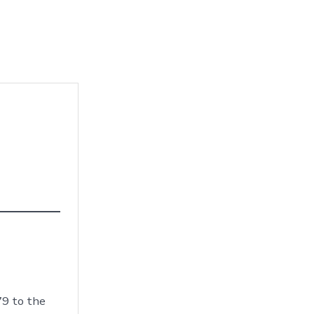
79 to the