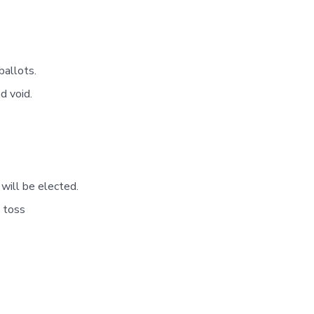
ballots.
d void.
 will be elected.
n toss