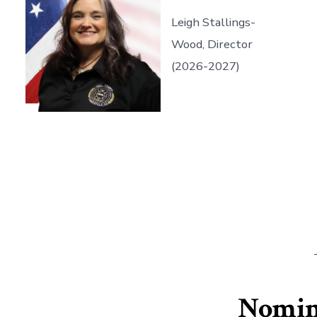
Leigh Stallings-
Wood, Director
(2026-2027)
Nomina