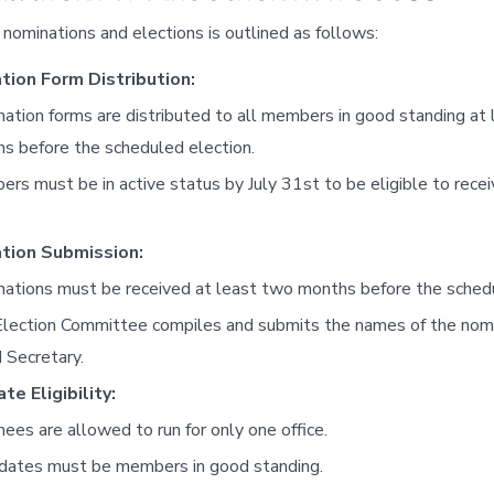
nominations and elections is outlined as follows:
tion Form Distribution:
ation forms are distributed to all members in good standing at 
s before the scheduled election.
rs must be in active status by July 31st to be eligible to recei
tion Submission:
ations must be received at least two months before the schedu
lection Committee compiles and submits the names of the nom
 Secretary.
te Eligibility:
ees are allowed to run for only one office.
dates must be members in good standing.