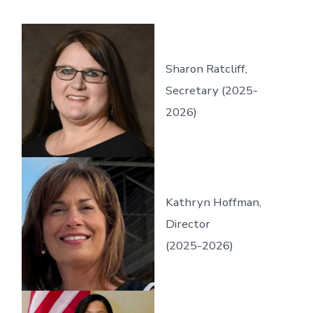
Sharon Ratcliff,
Secretary (2025-
2026)
Kathryn Hoffman,
Director
(2025-2026)