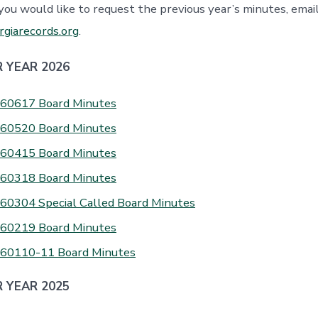
 you would like to request the previous year’s minutes, emai
giarecords.org
.
 YEAR 2026
60617 Board Minutes
60520 Board Minutes
60415 Board Minutes
60318 Board Minutes
60304 Special Called Board Minutes
60219 Board Minutes
60110-11 Board Minutes
 YEAR 2025