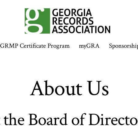
GRMP Certificate Program
myGRA
Sponsorshi
About Us
the Board of Directo