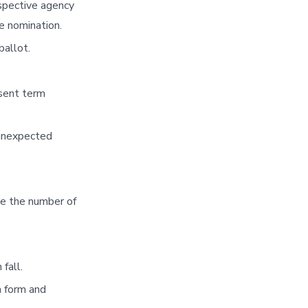
espective agency
e nomination.
ballot.
esent term
 unexpected
se the number of
fall.
n form and