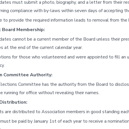
dates must submit a photo, biography, and a letter from their r
rming compliance with by-laws within seven days of accepting th
re to provide the required information leads to removal from the 
t Board Membership:
dates cannot be a current member of the Board unless their pr
es at the end of the current calendar year.
tions for those who volunteered and were appointed to fill an
cy.
on Committee Authority:
lections Committee has the authority from the Board to disclo
e running for office without revealing their names.
Distribution:
ts are distributed to Association members in good standing each 
must be paid by January 1st of each year to receive a nominatio