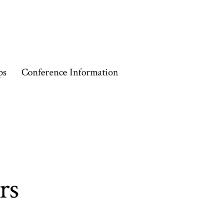
ps
Conference Information
rs