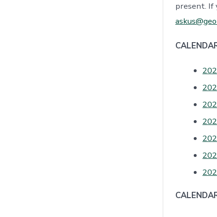
present. If
askus@geor
CALENDAR
202
202
202
202
202
202
202
CALENDAR