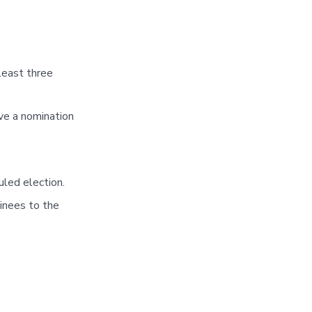
least three
ve a nomination
led election.
inees to the