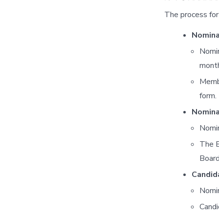
The process for 
Nomina
Nomin
month
Membe
form.
Nomina
Nomin
The E
Board
Candida
Nomin
Candi